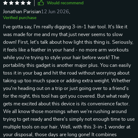
Would recommend
Jonathan Parisian
12 Jun 2026
,
Verified purchase
I've gotta say, I'm really digging 3-in-1 hair tool. It's like it
was made for me and my that just never seems to slow
down! First, let's talk about how light this thing is. Seriously,
it feels like a feather in your hand - no more arm workouts
while you're trying to style your hair before work! The
portability this gadget is another major plus. You can easily
toss it in your bag and hit the road without worrying about
taking up too much space or adding extra weight. Whether
you're heading out on a trip or just going over to a friend’s
for the night, this tool has got you covered. But what really
gets me excited about this device is its convenience factor.
We all know those mornings when we’re rushing around
trying to get ready and there's simply not enough time to use
multiple tools on our hair. Well, with this 3-in-1 wonder at
your disposal, those days are long gone! It combines