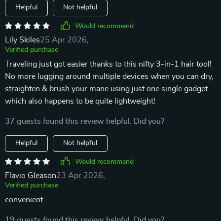
Helpful
Not helpful
Would recommend
Lily Skiles
25 Apr 2026
,
Verified purchase
Traveling just got easier thanks to this nifty 3-in-1 hair tool!
No more lugging around multiple devices when you can dry,
straighten & brush your mane using just one single gadget
which also happens to be quite lightweight!
37 guests found this review helpful. Did you?
Helpful
Not helpful
Would recommend
Flavio Gleason
23 Apr 2026
,
Verified purchase
convenient
19 guests found this review helpful. Did you?