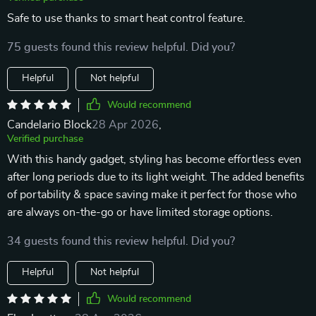
Safe to use thanks to smart heat control feature.
75 guests found this review helpful. Did you?
Helpful
Not helpful
Would recommend
Candelario Block
28 Apr 2026
,
Verified purchase
With this handy gadget, styling has become effortless even
after long periods due to its light weight. The added benefits
of portability & space saving make it perfect for those who
are always on-the-go or have limited storage options.
34 guests found this review helpful. Did you?
Helpful
Not helpful
Would recommend