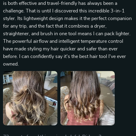
is both effective and travel-friendly has always been a
challenge. That is until I discovered this incredible 3-in-1
styler. Its lightweight design makes it the perfect companion
for any trip, and the fact that it combines a dryer,
straightener, and brush in one tool means I can pack lighter.
The powerful airflow and intelligent temperature control
have made styling my hair quicker and safer than ever
before. I can confidently say it's the best hair tool I've ever
owned.