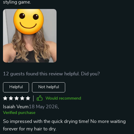
styling game.
12 guests found this review helpful. Did you?
Helpful
Not helpful
Would recommend
Isaiah Veum
18 May 2026
,
Verified purchase
So impressed with the quick drying time! No more waiting
forever for my hair to dry.