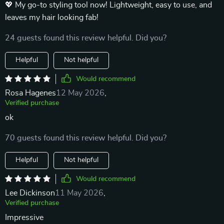
💖 My go-to styling tool now! Lightweight, easy to use, and
leaves my hair looking fab!
24 guests found this review helpful. Did you?
Helpful
Not helpful
Would recommend
Rosa Hagenes
12 May 2026
,
Verified purchase
ok
70 guests found this review helpful. Did you?
Helpful
Not helpful
Would recommend
Lee Dickinson
11 May 2026
,
Verified purchase
Impressive