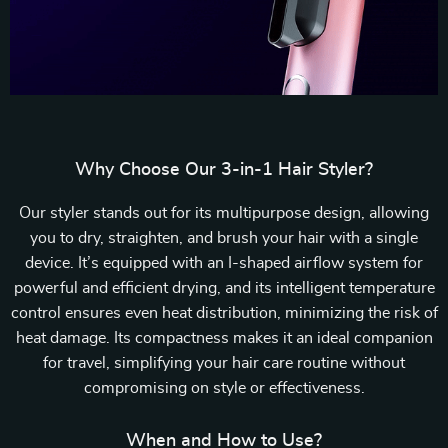
Why Choose Our 3-in-1 Hair Styler?
Our styler stands out for its multipurpose design, allowing
you to dry, straighten, and brush your hair with a single
device. It’s equipped with an I-shaped airflow system for
powerful and efficient drying, and its intelligent temperature
control ensures even heat distribution, minimizing the risk of
heat damage. Its compactness makes it an ideal companion
for travel, simplifying your hair care routine without
compromising on style or effectiveness.
When and How to Use?