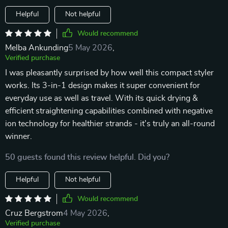
Helpful
Not helpful
Would recommend
Melba Ankunding
5 May 2026
,
Verified purchase
I was pleasantly surprised by how well this compact styler
works. Its 3-in-1 design makes it super convenient for
everyday use as well as travel. With its quick drying &
efficient straightening capabilities combined with negative
ion technology for healthier strands - it's truly an all-round
winner.
50 guests found this review helpful. Did you?
Helpful
Not helpful
Would recommend
Cruz Bergstrom
4 May 2026
,
Verified purchase