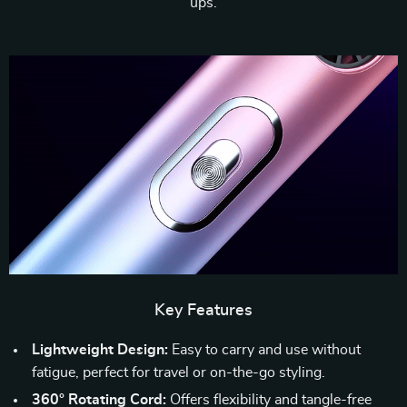
ups.
Key Features
Lightweight Design:
Easy to carry and use without
fatigue, perfect for travel or on-the-go styling.
360° Rotating Cord:
Offers flexibility and tangle-free