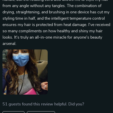
from any angle without any tangles. The combination of
drying, straightening, and brushing in one device has cut my
styling time in half, and the intelligent temperature control
ensures my hair is protected from heat damage. I've received
so many compliments on how healthy and shiny my hair
looks. It's truly an all-in-one miracle for anyone's beauty
arsenal.
51 guests found this review helpful. Did you?