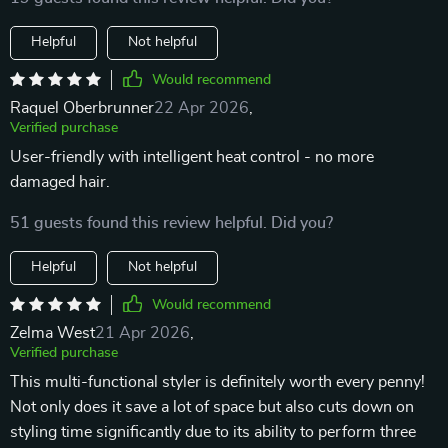
Helpful
Not helpful
Would recommend
Raquel Oberbrunner
22 Apr 2026
,
Verified purchase
User-friendly with intelligent heat control - no more
damaged hair.
51 guests found this review helpful. Did you?
Helpful
Not helpful
Would recommend
Zelma West
21 Apr 2026
,
Verified purchase
This multi-functional styler is definitely worth every penny!
Not only does it save a lot of space but also cuts down on
styling time significantly due to its ability to perform three