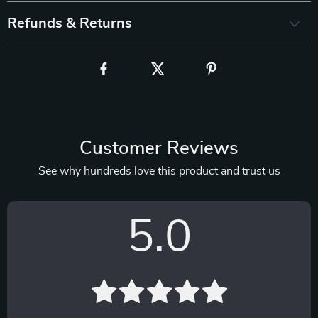
Refunds & Returns
Customer Reviews
See why hundreds love this product and trust us
5.0