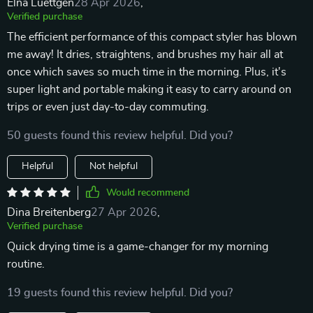
Elna Luettgen
28 Apr 2026
,
Verified purchase
The efficient performance of this compact styler has blown
me away! It dries, straightens, and brushes my hair all at
once which saves so much time in the morning. Plus, it's
super light and portable making it easy to carry around on
trips or even just day-to-day commuting.
50 guests found this review helpful. Did you?
Helpful
Not helpful
Would recommend
Dina Breitenberg
27 Apr 2026
,
Verified purchase
Quick drying time is a game-changer for my morning
routine.
19 guests found this review helpful. Did you?