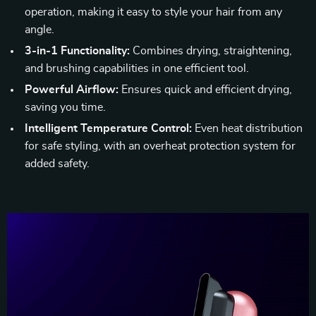
operation, making it easy to style your hair from any
angle.
3-in-1 Functionality:
Combines drying, straightening,
and brushing capabilities in one efficient tool.
Powerful Airflow:
Ensures quick and efficient drying,
saving you time.
Intelligent Temperature Control:
Even heat distribution
for safe styling, with an overheat protection system for
added safety.