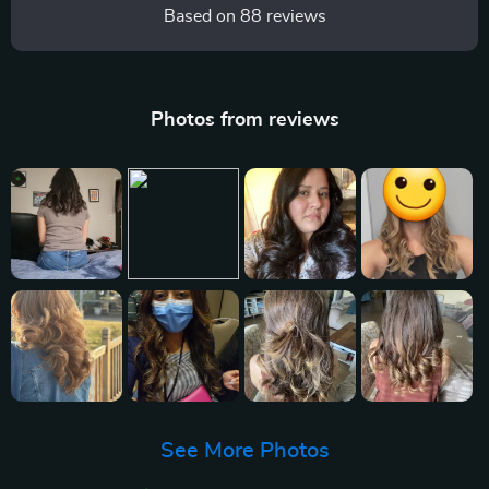
Based on
88
reviews
Photos from reviews
See More Photos