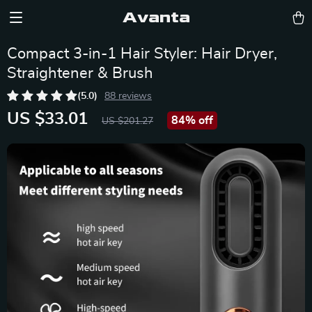
Avanta
Compact 3-in-1 Hair Styler: Hair Dryer,
Straightener & Brush
(5.0)
88 reviews
US $33.01
84%
off
US $201.27