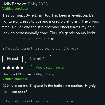
Holly Bartoletti
7 May 2026
,
Verified purchase
This compact 3-in-1 hair tool has been a revelation. It's
lightweight, easy to use and incredibly efficient. The drying
time is quick and the straightening effect leaves my hair
looking professionally done. Plus, it’s gentle on my locks
thanks to intelligent heat control.
37 guests found this review helpful. Did you?
Helpful
Not helpful
Would recommend
Burnice O'Connell
6 May 2026
,
Verified purchase
😍 Saves so much space in the bathroom cabinet. Highly
recommended!
98 guests found this review helpful. Did you?