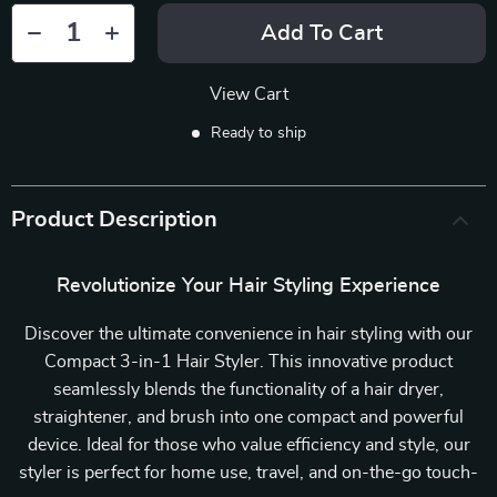
Add To Cart
View Cart
Ready to ship
Product Description
Revolutionize Your Hair Styling Experience
Discover the ultimate convenience in hair styling with our
Compact 3-in-1 Hair Styler. This innovative product
seamlessly blends the functionality of a hair dryer,
straightener, and brush into one compact and powerful
device. Ideal for those who value efficiency and style, our
styler is perfect for home use, travel, and on-the-go touch-