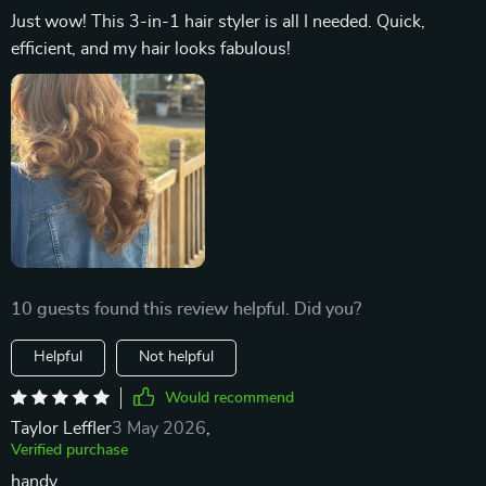
Just wow! This 3-in-1 hair styler is all I needed. Quick,
efficient, and my hair looks fabulous!
10 guests found this review helpful. Did you?
Helpful
Not helpful
Would recommend
Taylor Leffler
3 May 2026
,
Verified purchase
handy