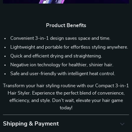
Product Benefits
Convenient 3-in-1 design saves space and time.
Lightweight and portable for effortless styling anywhere.
Quick and efficient drying and straightening.
Negative ion technology for healthier, shinier hair.
Safe and user-friendly with intelligent heat control.
Transform your hair styling routine with our Compact 3-in-1
Hair Styler. Experience the perfect blend of convenience,
efficiency, and style. Don’t wait, elevate your hair game
today!
Shipping & Payment