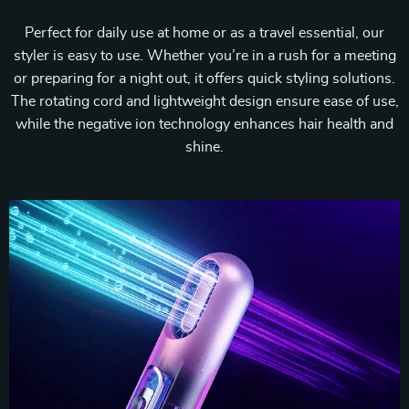
Perfect for daily use at home or as a travel essential, our
styler is easy to use. Whether you’re in a rush for a meeting
or preparing for a night out, it offers quick styling solutions.
The rotating cord and lightweight design ensure ease of use,
while the negative ion technology enhances hair health and
shine.