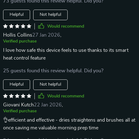
73 guests found this review helpful. Did you?
Helpful
Not helpful
Would recommend
Hollis Collins
27 Jan 2026
,
Verified purchase
I love how safe this device feels to use thanks to its smart
heat control feature
25 guests found this review helpful. Did you?
Helpful
Not helpful
Would recommend
Giovani Kutch
22 Jan 2026
,
Verified purchase
👌efficient and effective - dries straightens and brushes all at
once saving me valuable morning prep time