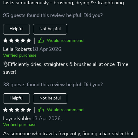
tasks simultaneously – brushing, drying & straightening.
95 guests found this review helpful. Did you?
Helpful
Not helpful
Would recommend
Leila Roberts
18 Apr 2026
,
Verified purchase
👌Efficiently dries, straightens & brushes all at once. Time
saver!
38 guests found this review helpful. Did you?
Helpful
Not helpful
Would recommend
Layne Kohler
13 Apr 2026
,
Verified purchase
As someone who travels frequently, finding a hair styler that