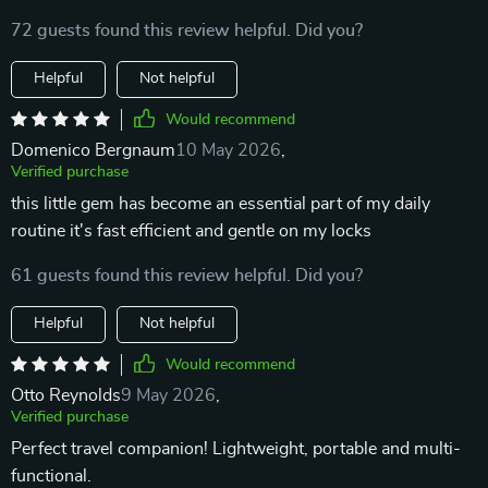
72 guests found this review helpful. Did you?
Helpful
Not helpful
Would recommend
Domenico Bergnaum
10 May 2026
,
Verified purchase
this little gem has become an essential part of my daily
routine it's fast efficient and gentle on my locks
61 guests found this review helpful. Did you?
Helpful
Not helpful
Would recommend
Otto Reynolds
9 May 2026
,
Verified purchase
Perfect travel companion! Lightweight, portable and multi-
functional.