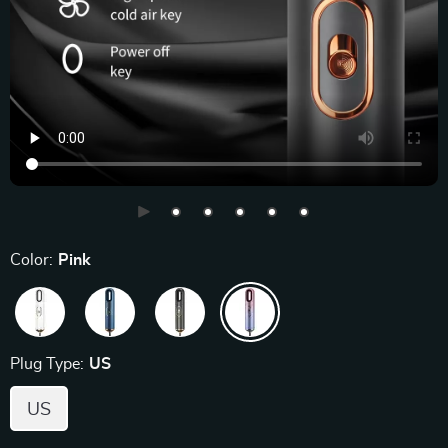
Color:
Pink
Plug Type:
US
US