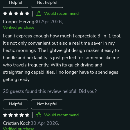
Helpful
Not helpful
Would recommend
Cooper Herzog
30 Apr 2026
,
Verified purchase
I can't express enough how much I appreciate 3-in-1 tool.
It's not only convenient but also a real time saver in my
hectic mornings. The lightweight design makes it easy to
handle and portability is just perfect for someone like me
who travels frequently. With its quick drying and
straightening capabilities, I no longer have to spend ages
getting ready.
29 guests found this review helpful. Did you?
Helpful
Not helpful
Would recommend
Cristian Koch
30 Apr 2026
,
Verified purchase