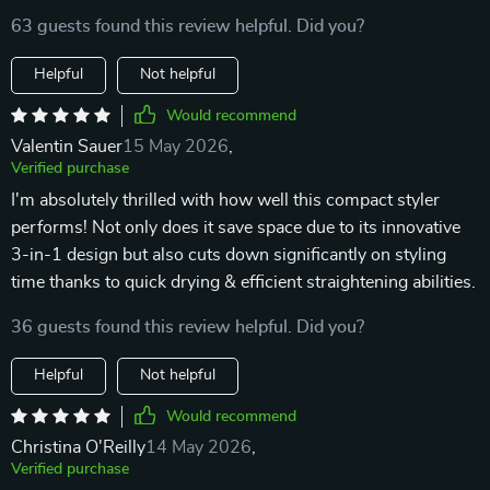
63 guests found this review helpful. Did you?
Helpful
Not helpful
Would recommend
Valentin Sauer
15 May 2026
,
Verified purchase
I'm absolutely thrilled with how well this compact styler
performs! Not only does it save space due to its innovative
3-in-1 design but also cuts down significantly on styling
time thanks to quick drying & efficient straightening abilities.
36 guests found this review helpful. Did you?
Helpful
Not helpful
Would recommend
Christina O'Reilly
14 May 2026
,
Verified purchase