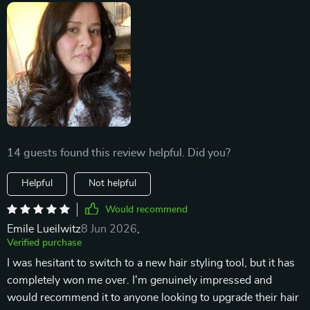
14 guests found this review helpful. Did you?
Helpful
Not helpful
Would recommend
Emile Lueilwitz
8 Jun 2026
,
Verified purchase
I was hesitant to switch to a new hair styling tool, but it has
completely won me over. I'm genuinely impressed and
would recommend it to anyone looking to upgrade their hair