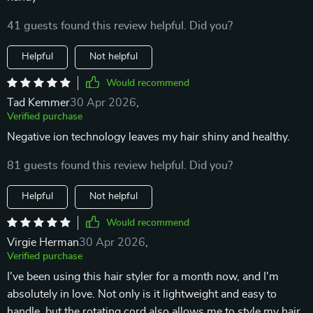
41 guests found this review helpful. Did you?
Helpful
Not helpful
Would recommend
Tad Kemmer
30 Apr 2026
,
Verified purchase
Negative ion technology leaves my hair shiny and healthy.
81 guests found this review helpful. Did you?
Helpful
Not helpful
Would recommend
Virgie Herman
30 Apr 2026
,
Verified purchase
I've been using this hair styler for a month now, and I'm
absolutely in love. Not only is it lightweight and easy to
handle, but the rotating cord also allows me to style my hair