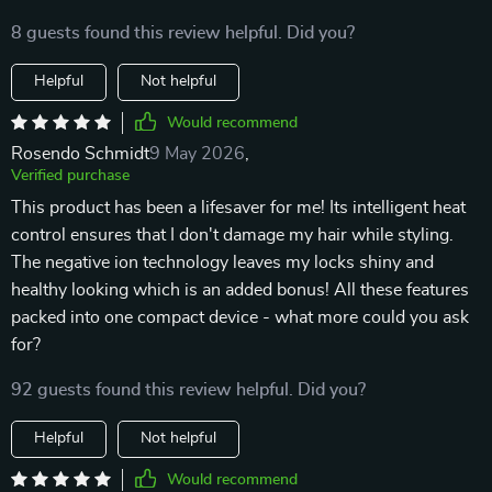
8 guests found this review helpful. Did you?
Helpful
Not helpful
Would recommend
Rosendo Schmidt
9 May 2026
,
Verified purchase
This product has been a lifesaver for me! Its intelligent heat
control ensures that I don't damage my hair while styling.
The negative ion technology leaves my locks shiny and
healthy looking which is an added bonus! All these features
packed into one compact device - what more could you ask
for?
92 guests found this review helpful. Did you?
Helpful
Not helpful
Would recommend