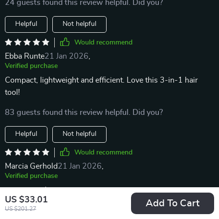
24 guests found this review helpful. Did you?
Helpful
Not helpful
Would recommend
Ebba Runte
21 Jan 2026
,
Verified purchase
Compact, lightweight and efficient. Love this 3-in-1 hair
tool!
83 guests found this review helpful. Did you?
Helpful
Not helpful
Would recommend
Marcia Gerhold
21 Jan 2026
,
Verified purchase
recommend
US $33.01
Add To Cart
US $201.27
80 guests found this review helpful. Did you?