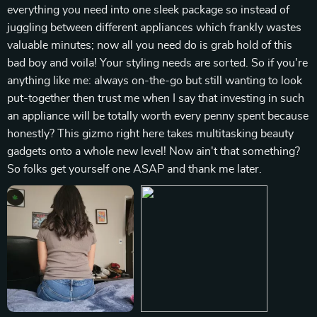
everything you need into one sleek package so instead of
juggling between different appliances which frankly wastes
valuable minutes; now all you need do is grab hold of this
bad boy and voila! Your styling needs are sorted. So if you're
anything like me: always on-the-go but still wanting to look
put-together then trust me when I say that investing in such
an appliance will be totally worth every penny spent because
honestly? This gizmo right here takes multitasking beauty
gadgets onto a whole new level! Now ain't that something?
So folks get yourself one ASAP and thank me later.