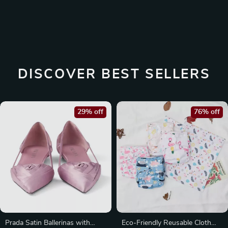
DISCOVER BEST SELLERS
29% off
76% off
Prada Satin Ballerinas with
Eco-Friendly Reusable Cloth