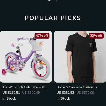
POPULAR PICKS
47% off
33% off
12/14/16 Inch Girls Bike with
Dolce & Gabbana Cotton T-
Basket & Stabilisers
Shirt with Embroidered Bee
US $160.51
US $300.49
US $382.52
US $570.00
and Crown
In Stock
In Stock