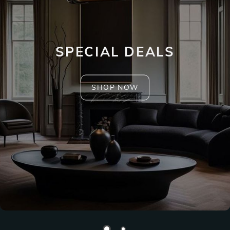
SPECIAL DEALS
SHOP NOW