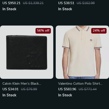
Elegant Cut-Out Design
Diaper Gift Set with Wet Bag
US $950.21
US $1,338.21
US $38.51
US $162.98
In Stock
In Stock
56% off
24% off
Calvin Klein Men’s Black
Valentino Cotton Polo Shirt
Leather Zip Wallet
with Logo Patch and Ribbed
US $34.01
US $76.99
US $583.96
US $771.44
Collar
In Stock
In Stock