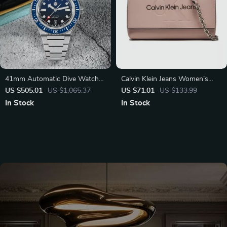
41mm Automatic Dive Watch
Calvin Klein Jeans Women’s
with Sapphire Crystal and
Pink Shoulder Bag with Clip
US $505.01
US $1,065.37
US $71.01
US $133.99
200M Water Resistance
Fastening
In Stock
In Stock