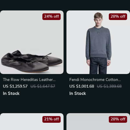
24% off
28% off
The Row Hereditas Leather
Fendi Monochrome Cotton
Ballerinas
Sweatshirt with Iconic FF Logo
US $1,259.57
US $1,647.57
US $1,001.68
US $1,389.68
In Stock
In Stock
21% off
28% off