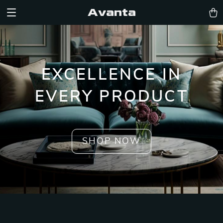
Avanta
EXCELLENCE IN
EVERY PRODUCT
SHOP NOW