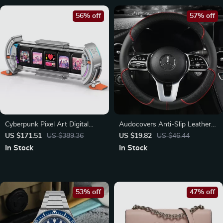
56% off
57% off
Cyberpunk Pixel Art Digital
Audocovers Anti-Slip Leather
Clock
Steering Wheel Cover for
US $171.51
US $389.36
US $19.82
US $46.44
Volkswagen and Mercedes
In Stock
In Stock
53% off
47% off