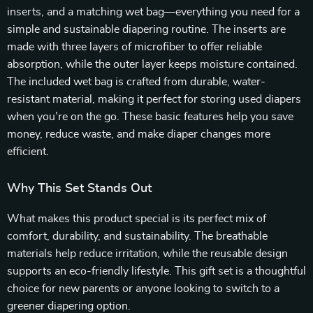
inserts, and a matching wet bag—everything you need for a
simple and sustainable diapering routine. The inserts are
made with three layers of microfiber to offer reliable
absorption, while the outer layer keeps moisture contained.
The included wet bag is crafted from durable, water-
resistant material, making it perfect for storing used diapers
when you’re on the go. These basic features help you save
money, reduce waste, and make diaper changes more
efficient.
Why This Set Stands Out
What makes this product special is its perfect mix of
comfort, durability, and sustainability. The breathable
materials help reduce irritation, while the reusable design
supports an eco-friendly lifestyle. This gift set is a thoughtful
choice for new parents or anyone looking to switch to a
greener diapering option.