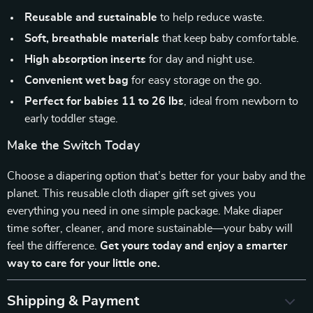
Reusable and sustainable
to help reduce waste.
Soft, breathable materials
that keep baby comfortable.
High absorption inserts
for day and night use.
Convenient wet bag
for easy storage on the go.
Perfect for babies 11 to 26 lbs
, ideal from newborn to
early toddler stage.
Make the Switch Today
Choose a diapering option that’s better for your baby and the
planet. This reusable cloth diaper gift set gives you
everything you need in one simple package. Make diaper
time softer, cleaner, and more sustainable—your baby will
feel the difference.
Get yours today and enjoy a smarter
way to care for your little one.
Shipping & Payment