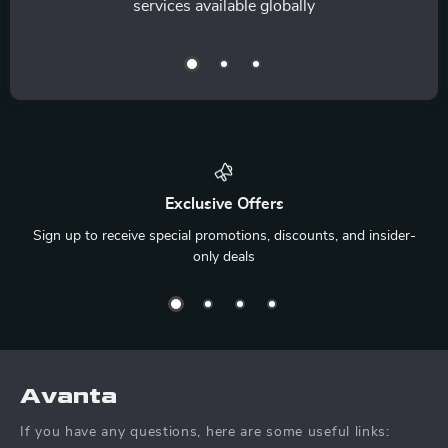
services available globally
Exclusive Offers
Sign up to receive special promotions, discounts, and insider-
only deals
Avanta
If you have any questions, here are some useful links: