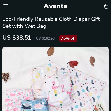
Avanta
Eco-Friendly Reusable Cloth Diaper Gift
Set with Wet Bag
US $38.51
76%
off
US $162.98