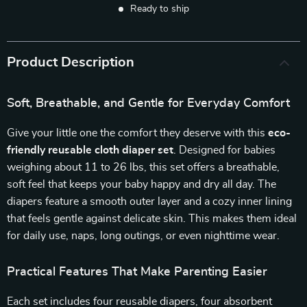
Ready to ship
Product Description
Soft, Breathable, and Gentle for Everyday Comfort
Give your little one the comfort they deserve with this
eco-
friendly reusable cloth diaper set
. Designed for babies
weighing about 11 to 26 lbs, this set offers a breathable,
soft feel that keeps your baby happy and dry all day. The
diapers feature a smooth outer layer and a cozy inner lining
that feels gentle against delicate skin. This makes them ideal
for daily use, naps, long outings, or even nighttime wear.
Practical Features That Make Parenting Easier
Each set includes four reusable diapers, four absorbent