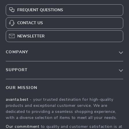
FREQUENT QUESTIONS
CONTACT US
NEWSLETTER
COMPANY
Our Story
SUPPORT
Blog
Contact Us
Meet The Team
OUR MISSION
Shipping Info
Careers
avanta.best
- your trusted destination for high-quality
FAQ
Press
products and exceptional customer service. We are
Returns Center
Influencers
dedicated to providing a seamless shopping experience,
with a diverse selection of items to meet all your needs.
Payment Methods
Affiliates
Our commitment
to quality and customer satisfaction is at