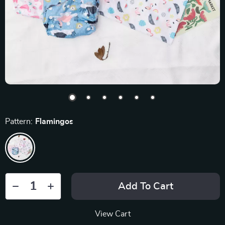
Pattern:
Flamingos
Add To Cart
View Cart