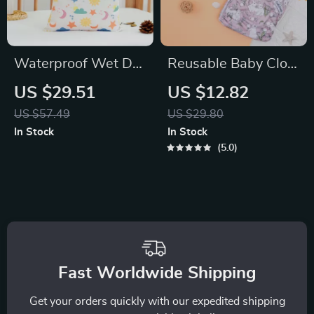
Waterproof Wet Dry
Reusable Baby Cloth
Diaper Bag with
Diaper Set with
US $29.51
US $12.82
Large Multi-Purpose
Microfiber Inserts –
US $57.49
US $29.80
Storage
Eco-Friendly, Soft &
In Stock
In Stock
Breathable
5.0
Fast Worldwide Shipping
Get your orders quickly with our expedited shipping