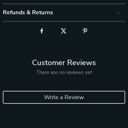
Refunds & Returns
Customer Reviews
There are no reviews yet
Write a Review