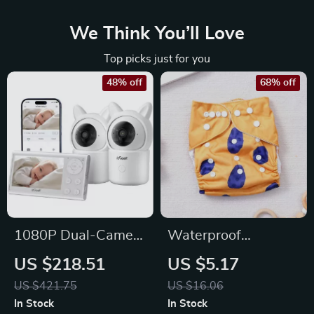
We Think You’ll Love
Top picks just for you
48% off
68% off
1080P Dual-Camera
Waterproof
Baby Monitor with
Reusable Potty
US $218.51
US $5.17
PTZ, Split Screen &
Training Pants for
US $421.75
US $16.06
Smart Alerts
Babies, 3-15kg
In Stock
In Stock