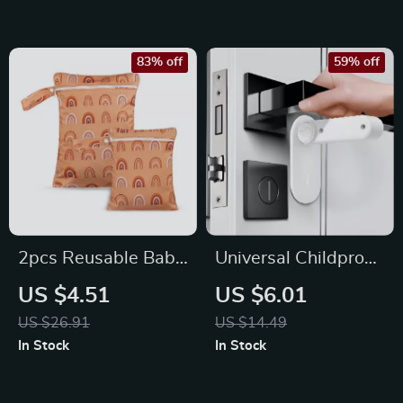
83% off
59% off
2pcs Reusable Baby
Universal Childproof
Blanket Storage
Door Lever Safety
US $4.51
US $6.01
Bags
Lock with Hidden
US $26.91
US $14.49
Button
In Stock
In Stock